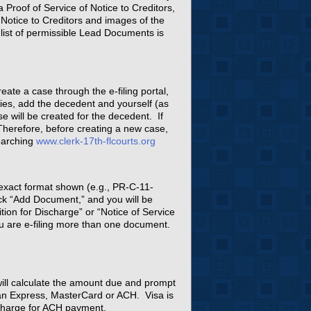
 Proof of Service of Notice to Creditors,
Notice to Creditors and images of the
A list of permissible Lead Documents is
ate a case through the e-filing portal,
ies, add the decedent and yourself (as
e will be created for the decedent. If
 Therefore, before creating a new case,
earching
www.clerk-17th-flcourts.org
 exact format shown (e.g., PR-C-11-
ick “Add Document,” and you will be
ion for Discharge” or “Notice of Service
ou are e-filing more than one document.
l will calculate the amount due and prompt
can Express, MasterCard or ACH. Visa is
 charge for ACH payment.