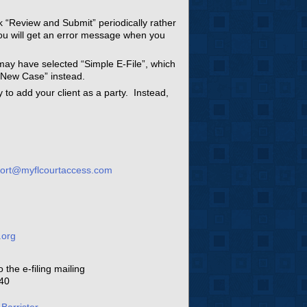
ck “Review and Submit” periodically rather
you will get an error message when you
may have selected “Simple E-File”, which
 “New Case” instead.
ry to add your client as a party. Instead,
ort@myflcourtaccess.com
.org
1
the e-filing mailing
340