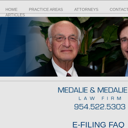
HOME
PRACTICE AREAS
ATTORNEYS
CONTACT
ARTICLES
E-FILING FAQ