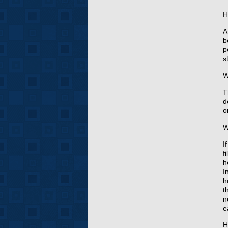
H
A
b
p
s
W
T
d
o
W
I
f
h
I
h
t
n
e
H