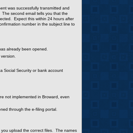
ment was successfully transmitted and
. The second email tells you that the
ected. Expect this within 24 hours after
confirmation number in the subject line to
 has already been opened.
 version.
 a Social Security or bank account
are not implemented in Broward, even
ned through the e-filing portal.
t you upload the correct files. The names