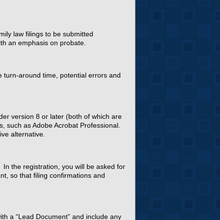
ly law filings to be submitted
 with an emphasis on probate.
e turn-around time, potential errors and
er version 8 or later (both of which are
les, such as Adobe Acrobat Professional.
ve alternative.
 In the registration, you will be asked for
t, so that filing confirmations and
 with a “Lead Document” and include any