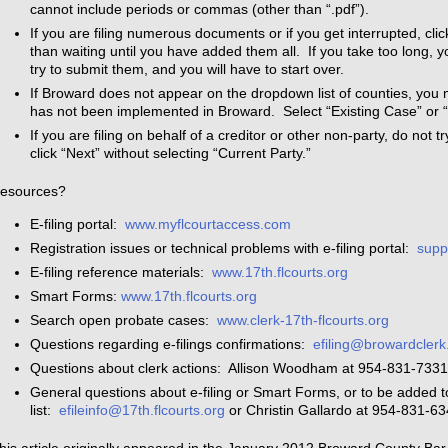
cannot include periods or commas (other than “.pdf”).
If you are filing numerous documents or if you get interrupted, cli
than waiting until you have added them all. If you take too long, 
try to submit them, and you will have to start over.
If Broward does not appear on the dropdown list of counties, you 
has not been implemented in Broward. Select “Existing Case” or
If you are filing on behalf of a creditor or other non-party, do not t
click “Next” without selecting “Current Party.”
esources?
E-filing portal:
www.myflcourtaccess.com
Registration issues or technical problems with e-filing portal:
supp
E-filing reference materials:
www.17th.flcourts.org
Smart Forms:
www.17th.flcourts.org
Search open probate cases:
www.clerk-17th-flcourts.org
Questions regarding e-filings confirmations:
efiling@browardclerk
Questions about clerk actions: Allison Woodham at 954-831-733
General questions about e-filing or Smart Forms, or to be added to 
list:
efileinfo@17th.flcourts.org
or Christin Gallardo at 954-831-6