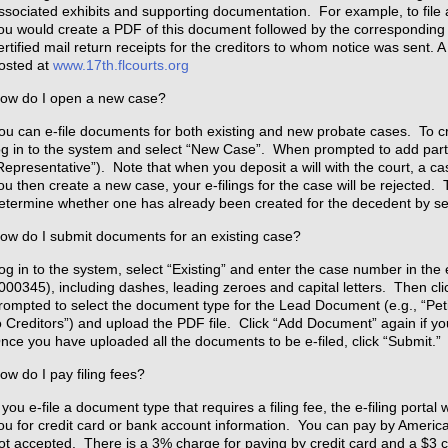
ssociated exhibits and supporting documentation. For example, to file a
ou would create a PDF of this document followed by the corresponding 
ertified mail return receipts for the creditors to whom notice was sent. 
osted at
www.17th.flcourts.org
ow do I open a new case?
ou can e-file documents for both existing and new probate cases. To cre
og in to the system and select “New Case”. When prompted to add part
Representative”). Note that when you deposit a will with the court, a cas
ou then create a new case, your e-filings for the case will be rejected.
etermine whether one has already been created for the decedent by s
ow do I submit documents for an existing case?
og in to the system, select “Existing” and enter the case number in the
000345), including dashes, leading zeroes and capital letters. Then cl
rompted to select the document type for the Lead Document (e.g., “Petit
o Creditors”) and upload the PDF file. Click “Add Document” again if y
nce you have uploaded all the documents to be e-filed, click “Submit.”
ow do I pay filing fees?
f you e-file a document type that requires a filing fee, the e-filing porta
ou for credit card or bank account information. You can pay by Ameri
ot accepted. There is a 3% charge for paying by credit card and a $3