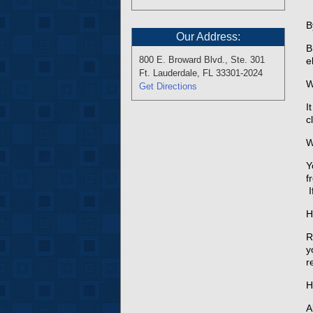
B
Our Address:
B
800 E. Broward Blvd., Ste. 301
e
Ft. Lauderdale, FL 33301-2024
W
Get Directions
I
c
W
Y
f
I
H
R
y
r
H
A