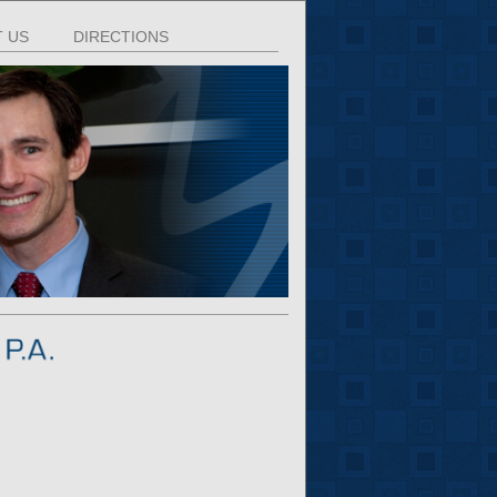
 US
DIRECTIONS