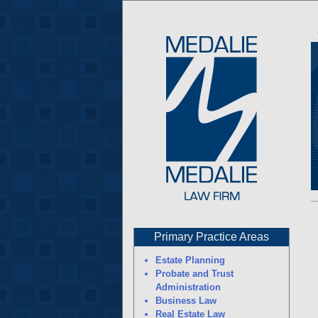
Primary Practice Areas
Estate Planning
Probate and Trust
Administration
Business Law
Real Estate Law