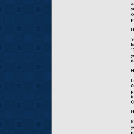
a
y
c
p
H
Y
l
“
y
d
H
L
0
p
t
O
H
I
y
n