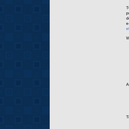
T
p
d
e
e
W
A
T