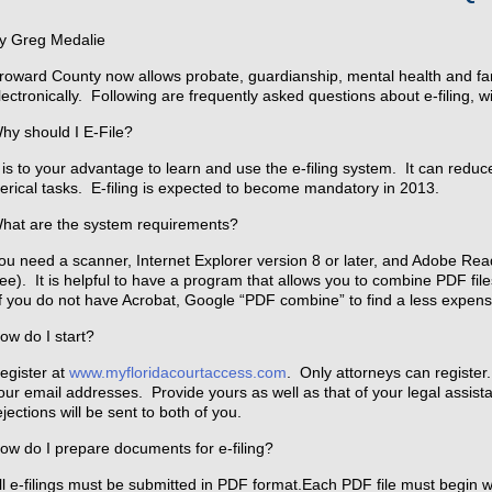
y Greg Medalie
roward County now allows probate, guardianship, mental health and fami
lectronically. Following are frequently asked questions about e-filing,
hy should I E-File?
t is to your advantage to learn and use the e-filing system. It can reduc
lerical tasks. E-filing is expected to become mandatory in 2013.
hat are the system requirements?
ou need a scanner, Internet Explorer version 8 or later, and Adobe Read
ree). It is helpful to have a program that allows you to combine PDF fi
f you do not have Acrobat, Google “PDF combine” to find a less expensi
ow do I start?
egister at
www.myfloridacourtaccess.com
. Only attorneys can register.
our email addresses. Provide yours as well as that of your legal assistan
ejections will be sent to both of you.
ow do I prepare documents for e-filing?
ll e-filings must be submitted in PDF format.Each PDF file must begin