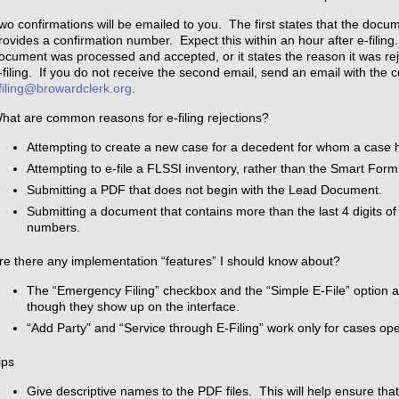
wo confirmations will be emailed to you. The first states that the docu
rovides a confirmation number. Expect this within an hour after e-filing
ocument was processed and accepted, or it states the reason it was rej
-filing. If you do not receive the second email, send an email with the 
filing@browardclerk.org
.
hat are common reasons for e-filing rejections?
Attempting to create a new case for a decedent for whom a case
Attempting to e-file a FLSSI inventory, rather than the Smart Form
Submitting a PDF that does not begin with the Lead Document.
Submitting a document that contains more than the last 4 digits of
numbers.
re there any implementation “features” I should know about?
The “Emergency Filing” checkbox and the “Simple E-File” option 
though they show up on the interface.
“Add Party” and “Service through E-Filing” work only for cases ope
ips
Give descriptive names to the PDF files. This will help ensure tha