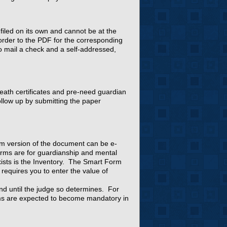
filed on its own and cannot be at the
der to the PDF for the corresponding
to mail a check and a self-addressed,
death certificates and pre-need guardian
ollow up by submitting the paper
rm version of the document can be e-
rms are for guardianship and mental
ists is the Inventory. The Smart Form
 requires you to enter the value of
nd until the judge so determines. For
rms are expected to become mandatory in