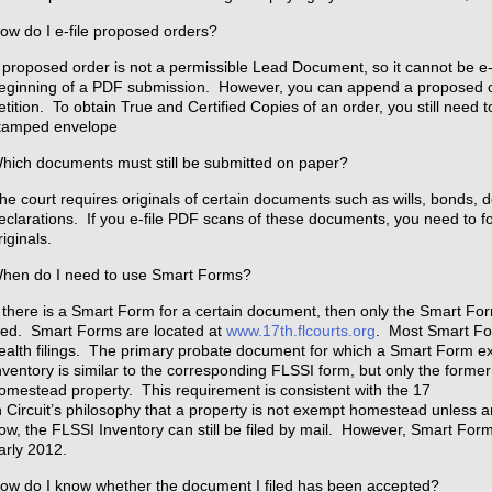
ow do I e-file proposed orders?
 proposed order is not a permissible Lead Document, so it cannot be e-
eginning of a PDF submission. However, you can append a proposed or
etition. To obtain True and Certified Copies of an order, you still need 
tamped envelope
hich documents must still be submitted on paper?
he court requires originals of certain documents such as wills, bonds, 
eclarations. If you e-file PDF scans of these documents, you need to f
riginals.
hen do I need to use Smart Forms?
f there is a Smart Form for a certain document, then only the Smart Fo
iled. Smart Forms are located at
www.17th.flcourts.org
. Most Smart Fo
ealth filings. The primary probate document for which a Smart Form ex
nventory is similar to the corresponding FLSSI form, but only the former
omestead property. This requirement is consistent with the 17
h Circuit’s philosophy that a property is not exempt homestead unless a
ow, the FLSSI Inventory can still be filed by mail. However, Smart Fo
arly 2012.
ow do I know whether the document I filed has been accepted?